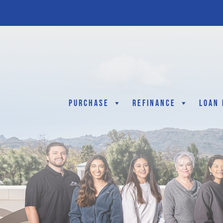
Purchase
Refinance
Loan 