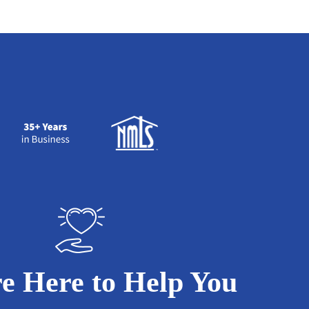
e Here to Help You