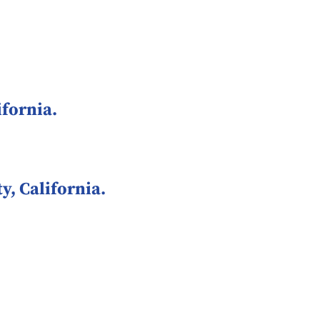
fornia.
, California.