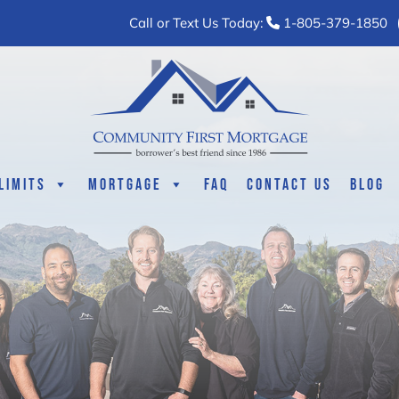
Call or Text Us Today:
1-805-379-1850
Limits
Mortgage
FAQ
Contact Us
Blog