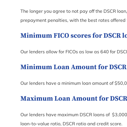
The longer you agree to not pay off the DSCR loan, 
prepayment penalties, with the best rates offered
Minimum FICO scores for DSCR loa
Our lenders allow for FICOs as low as 640 for DSC
Minimum Loan Amount for DSCR lo
Our lenders have a minimum loan amount of $50,0
Maximum Loan Amount for DSCR lo
Our lenders have maximum DSCR loans of $3,000,
loan-to-value ratio, DSCR ratio and credit score.