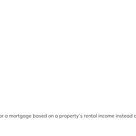
for a mortgage based on a property’s rental income instead o