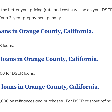
the better your pricing (rate and costs) will be on your DSCR
 for a 3-year prepayment penalty.
ns in Orange County, California.
R loans.
ans in Orange County, California.
00 for DSCR loans.
ans in Orange County, California.
000 on refinances and purchases. For DSCR cashout refi