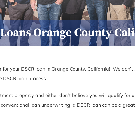
Loans Orange County Cali
 for your DSCR loan in Orange County, California! We don’t 
he DSCR loan process.
estment property and either don’t believe you will qualify fo
of conventional loan underwriting, a DSCR loan can be a great