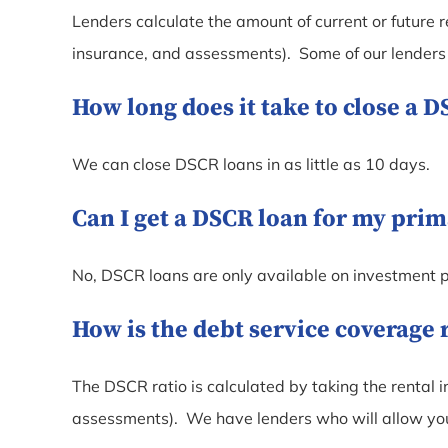
Lenders calculate the amount of current or future r
insurance, and assessments). Some of our lenders w
How long does it take to close a 
We can close DSCR loans in as little as 10 days.
Can I get a DSCR loan for my pri
No, DSCR loans are only available on investment p
How is the debt service coverage 
The DSCR ratio is calculated by taking the rental i
assessments). We have lenders who will allow you 