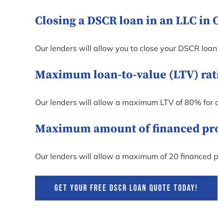
Closing a DSCR loan in an LLC in 
Our lenders will allow you to close your DSCR loan
Maximum loan-to-value (LTV) rati
Our lenders will allow a maximum LTV of 80% for 
Maximum amount of financed prope
Our lenders will allow a maximum of 20 financed p
GET YOUR FREE DSCR LOAN QUOTE TODAY!