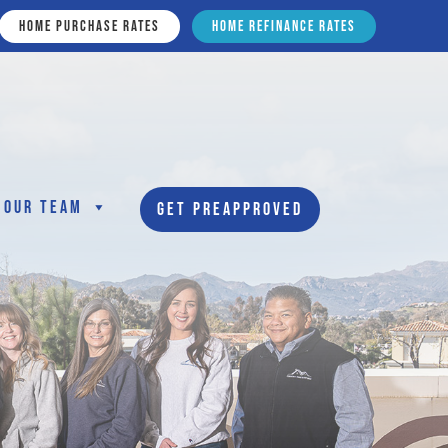
Home Purchase Rates
Home Refinance Rates
Our Team
Get Preapproved