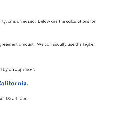
ty, or is unleased. Below are the calculations for
e agreement amount. We can usually use the higher
d by an appraiser.
alifornia.
mum DSCR ratio.