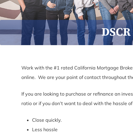
DSCR 
Work with the #1 rated California Mortgage Broker
online. We are your point of contact throughout t
If you are looking to purchase or refinance an inv
ratio or if you don’t want to deal with the hassle 
Close quickly.
Less hassle