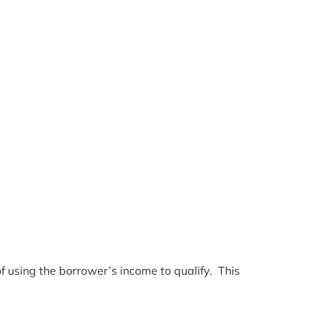
f using the borrower’s income to qualify. This