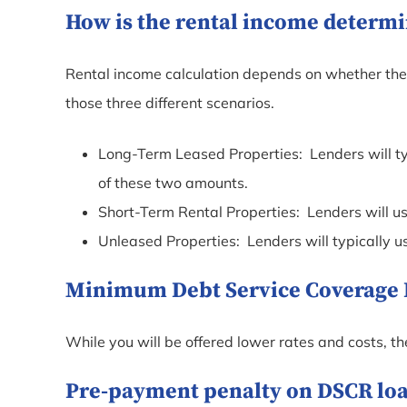
How is the rental income determi
Rental income calculation depends on whether the p
those three different scenarios.
Long-Term Leased Properties: Lenders will ty
of these two amounts.
Short-Term Rental Properties: Lenders will u
Unleased Properties: Lenders will typically 
Minimum Debt Service Coverage Ra
While you will be offered lower rates and costs, t
Pre-payment penalty on DSCR loan