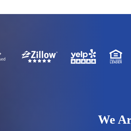
We Ar