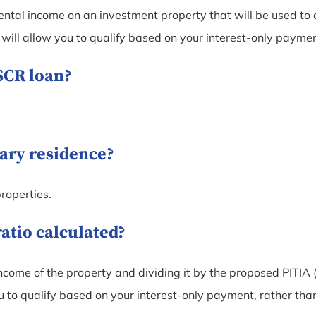
ental income on an investment property that will be used to c
ill allow you to qualify based on your interest-only paymen
DSCR loan?
mary residence?
roperties.
ratio calculated?
ncome of the property and dividing it by the proposed PITIA (p
to qualify based on your interest-only payment, rather than