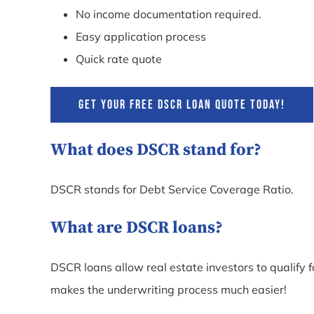
No income documentation required.
Easy application process
Quick rate quote
GET YOUR FREE DSCR LOAN QUOTE TODAY!
What does DSCR stand for?
DSCR stands for Debt Service Coverage Ratio.
What are DSCR loans?
DSCR loans allow real estate investors to qualify 
makes the underwriting process much easier!