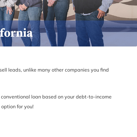
fornia
sell leads, unlike many other companies you find
r a conventional loan based on your debt-to-income
 option for you!