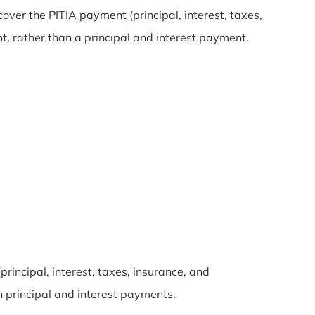
over the PITIA payment (principal, interest, taxes,
t, rather than a principal and interest payment.
rincipal, interest, taxes, insurance, and
 principal and interest payments.