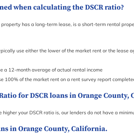
ned when calculating the DSCR ratio?
roperty has a long-term lease, is a short-term rental proper
pically use either the lower of the market rent or the leas
se a 12-month average of actual rental income
use 100% of the market rent on a rent survey report complete
tio for DSCR loans in Orange County, C
he higher your DSCR ratio is, our lenders do not have a mini
s in Orange County, California.