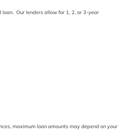
 loan. Our lenders allow for 1, 2, or 3-year
nances, maximum loan amounts may depend on your