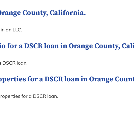
Orange County, California.
 in an LLC.
o for a DSCR loan in Orange County, Cali
a DSCR loan.
rties for a DSCR loan in Orange County
roperties for a DSCR loan.