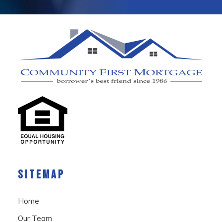
SITEMAP
Home
Our Team