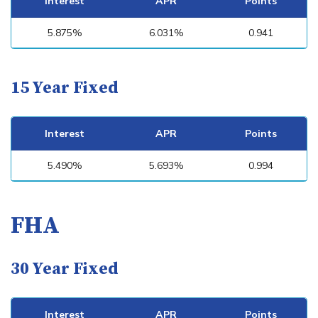
Interest
APR
Points
5.875%
6.031%
0.941
15 Year Fixed
Interest
APR
Points
5.490%
5.693%
0.994
FHA
30 Year Fixed
Interest
APR
Points