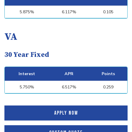
5.875%
6.117%
0.105
VA
30 Year Fixed
Interest
APR
Points
5.750%
6.517%
0.259
APPLY NOW