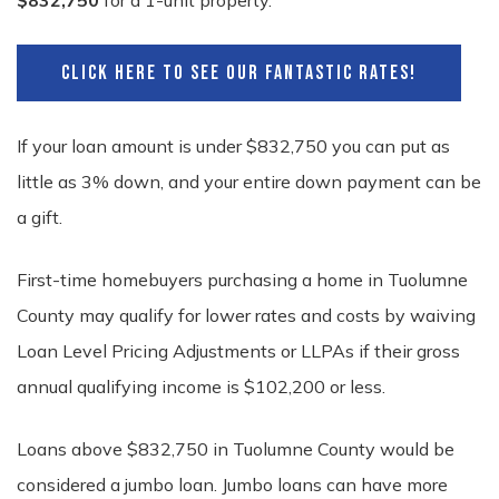
$832,750
for a 1-unit property.
CLICK HERE TO SEE OUR FANTASTIC RATES!
If your loan amount is under $832,750 you can put as
little as 3% down, and your entire down payment can be
a gift.
First-time homebuyers purchasing a home in Tuolumne
County may qualify for lower rates and costs by waiving
Loan Level Pricing Adjustments or LLPAs if their gross
annual qualifying income is $102,200 or less.
Loans above $832,750 in Tuolumne County would be
considered a jumbo loan. Jumbo loans can have more