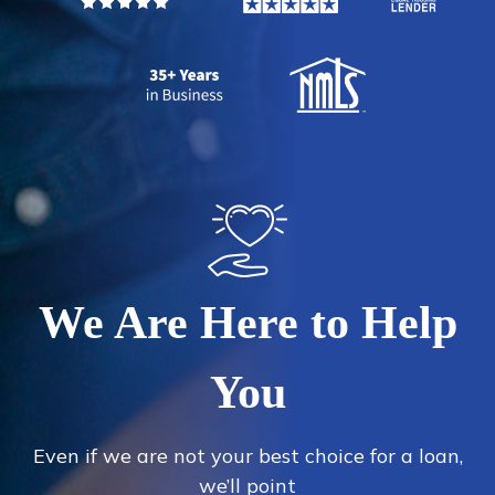
We Are Here to Help
You
Even if we are not your best choice for a loan,
we’ll point