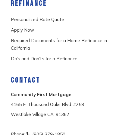
REFINANCE
Personalized Rate Quote
Apply Now
Required Documents for a Home Refinance in
California
Do’s and Don’ts for a Refinance
CONTACT
Community First Mortgage
4165 E. Thousand Oaks Blvd. #258
Westlake Village CA, 91362
Phone:
(805) 379-1850