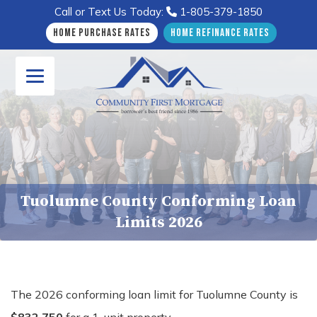
Call or Text Us Today:
1-805-379-1850
Home Purchase Rates
Home Refinance Rates
Tuolumne County Conforming Loan
Limits 2026
The 2026 conforming loan limit for Tuolumne County is