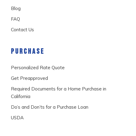
Blog
FAQ
Contact Us
PURCHASE
Personalized Rate Quote
Get Preapproved
Required Documents for a Home Purchase in
California
Do’s and Don’ts for a Purchase Loan
USDA