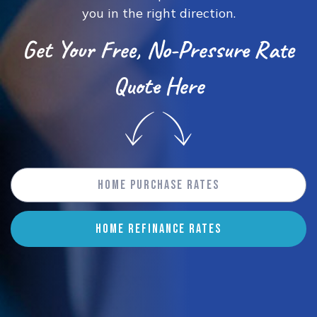
you in the right direction.
Get Your Free, No-Pressure Rate
Quote Here
Home Purchase Rates
HOME REFINANCE RATES