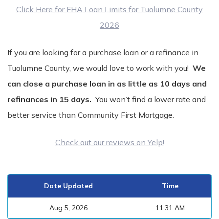
Click Here for FHA Loan Limits for Tuolumne County
2026
If you are looking for a purchase loan or a refinance in
Tuolumne County, we would love to work with you!
We
can close a purchase loan in as little as 10 days and
refinances in 15 days.
You won’t find a lower rate and
better service than Community First Mortgage.
Check out our reviews on Yelp!
Date Updated
Time
Aug 5, 2026
11:31 AM