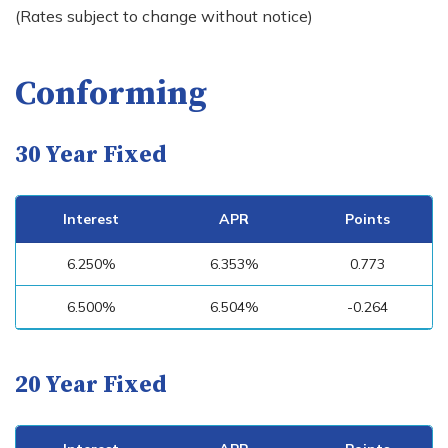
(Rates subject to change without notice)
Conforming
30 Year Fixed
Interest
APR
Points
6.250%
6.353%
0.773
6.500%
6.504%
-0.264
20 Year Fixed