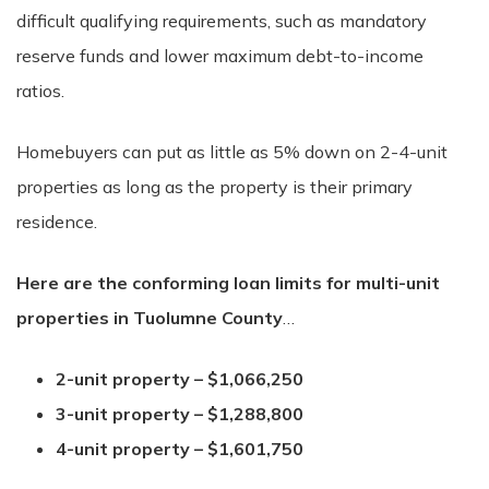
difficult qualifying requirements, such as mandatory
reserve funds and lower maximum debt-to-income
ratios.
Homebuyers can put as little as 5% down on 2-4-unit
properties as long as the property is their primary
residence.
Here are the
conforming loan limits for multi-unit
properties in Tuolumne County
…
2-unit property – $1,066,250
3-unit property – $1,288,800
4-unit property – $1,601,750