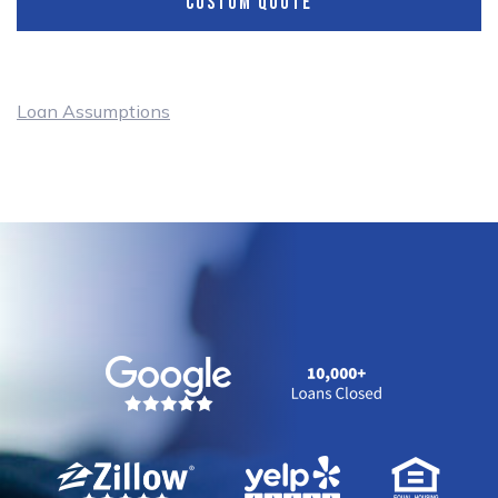
CUSTOM QUOTE
Loan Assumptions