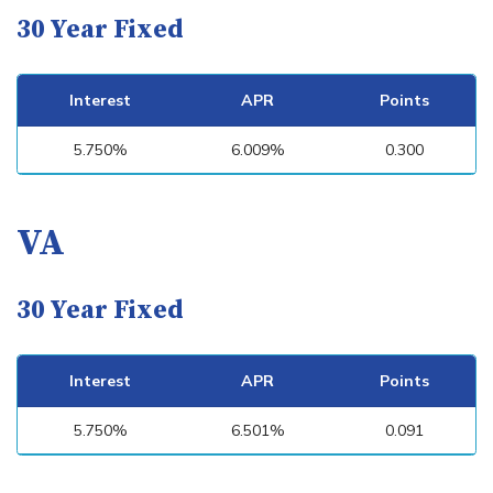
30 Year Fixed
Interest
APR
Points
5.750%
6.009%
0.300
VA
30 Year Fixed
Interest
APR
Points
5.750%
6.501%
0.091