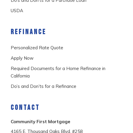
Do’s and Don’ts for a Purchase Loan
USDA
REFINANCE
Personalized Rate Quote
Apply Now
Required Documents for a Home Refinance in
California
Do’s and Don’ts for a Refinance
CONTACT
Community First Mortgage
4165 E. Thousand Oaks Blvd. #258