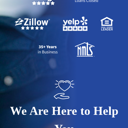
We Are Here to Help