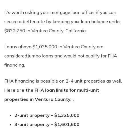
It’s worth asking your mortgage loan officer if you can
secure a better rate by keeping your loan balance under
$832,750 in Ventura County, California.
Loans above $1,035,000 in Ventura County are
considered jumbo loans and would not qualify for FHA
financing.
FHA financing is possible on 2-4 unit properties as well.
Here are the FHA loan limits for multi-unit
properties in Ventura County…
2-unit property – $1,325,000
3-unit property – $1,601,600