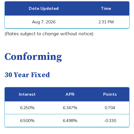
Date Updated
Time
Aug 7, 2026
2:31 PM
(Rates subject to change without notice)
Conforming
30 Year Fixed
Interest
APR
Points
6.250%
6.347%
0.704
6.500%
6.498%
-0.330