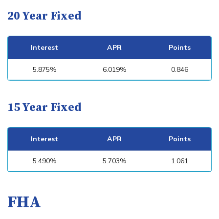
20 Year Fixed
Interest
APR
Points
5.875%
6.019%
0.846
15 Year Fixed
Interest
APR
Points
5.490%
5.703%
1.061
FHA