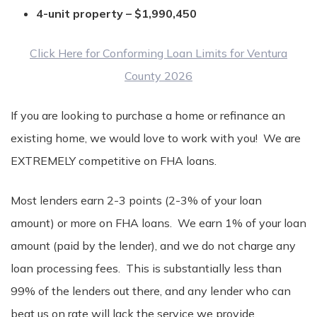
4-unit property – $1,990,450
Click Here for Conforming Loan Limits for Ventura
County 2026
If you are looking to purchase a home or refinance an
existing home, we would love to work with you! We are
EXTREMELY competitive on FHA loans.
Most lenders earn 2-3 points (2-3% of your loan
amount) or more on FHA loans. We earn 1% of your loan
amount (paid by the lender), and we do not charge any
loan processing fees. This is substantially less than
99% of the lenders out there, and any lender who can
beat us on rate will lack the service we provide.