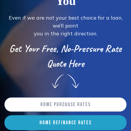
You
Even if we are not your best choice for a loan,
we’ll point
you in the right direction.
Get Your Free, No-Pressure Rate
Quote Here
Home Purchase Rates
HOME REFINANCE RATES