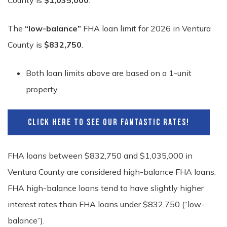
County is
$1,035,000
.
The
“low-balance”
FHA loan limit for 2026 in Ventura
County is
$832,750
.
Both loan limits above are based on a 1-unit
property.
CLICK HERE TO SEE OUR FANTASTIC RATES!
FHA loans between $832,750 and $1,035,000 in
Ventura County are considered high-balance FHA loans.
FHA high-balance loans tend to have slightly higher
interest rates than FHA loans under $832,750 (“low-
balance”).