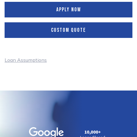
APPLY NOW
CUSTOM QUOTE
Loan Assumptions