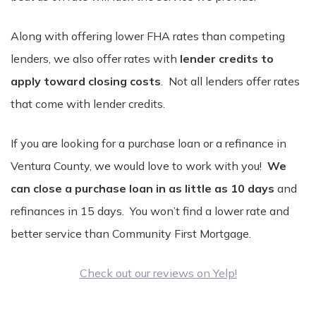
Along with offering lower FHA rates than competing
lenders, we also offer rates with
lender credits to
apply toward closing costs
. Not all lenders offer rates
that come with lender credits.
If you are looking for a purchase loan or a refinance in
Ventura County, we would love to work with you!
We
can close a purchase loan in as little as 10 days
and
refinances in 15 days. You won’t find a lower rate and
better service than Community First Mortgage.
Check out our reviews on Yelp!