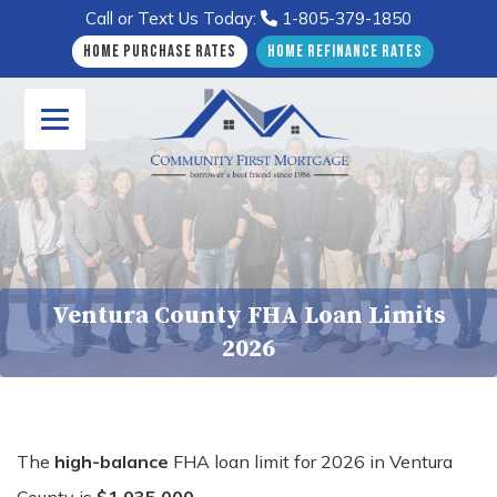
Call or Text Us Today:
1-805-379-1850
Home Purchase Rates
Home Refinance Rates
Ventura County FHA Loan Limits
2026
The
high-balance
FHA loan limit for 2026 in Ventura