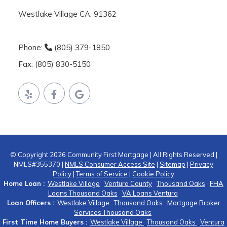
Westlake Village CA, 91362
Phone:
(805) 379-1850
Fax: (805) 830-5150
© Copyright 2026 Community First Mortgage | All Rights Reserved |
NMLS#355370 |
NMLS Consumer Access Site
|
Sitemap
|
Privacy
Policy
|
Terms of Service
|
Cookie Policy
Home Loan :
Westlake Village
Ventura County
Thousand Oaks
FHA
Loans Thousand Oaks
VA Loans Ventura
Loan Officers :
Westlake Village
Thousand Oaks
Mortgage Broker
Services Thousand Oaks
First Time Home Buyers :
Westlake Village
Thousand Oaks
Ventura