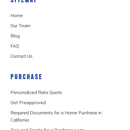
SITEMAP
Home
Our Team
Blog
FAQ
Contact Us
PURCHASE
Personalized Rate Quote
Get Preapproved
Required Documents for a Home Purchase in
California