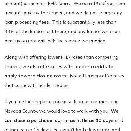
amount) or more on FHA loans. We earn 1% of your loan
amount (paid by the lender), and we do not charge any
loan processing fees. This is substantially less than
99% of the lenders out there, and any lender who can
beat us on rate will lack the service we provide.
Along with offering lower FHA rates than competing
lenders, we also offer rates with
lender credits to
apply toward closing costs
. Not all lenders offer rates
that come with lender credits.
If you are looking for a purchase loan or a refinance in
Nevada County, we would love to work with you!
We
can close a purchase loan in as little as 10 days
and
refinances in 15 days. You won’t find a lower rate and