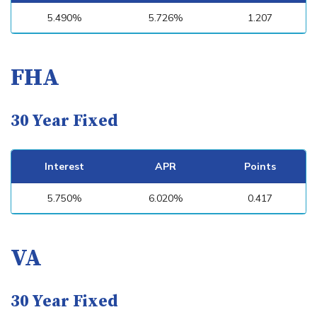
5.490%
5.726%
1.207
FHA
30 Year Fixed
Interest
APR
Points
5.750%
6.020%
0.417
VA
30 Year Fixed