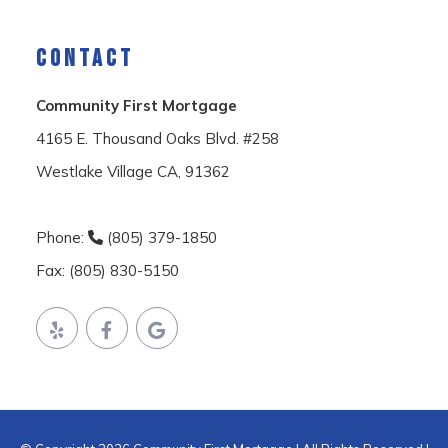
CONTACT
Community First Mortgage
4165 E. Thousand Oaks Blvd. #258
Westlake Village CA, 91362
Phone:
(805) 379-1850
Fax: (805) 830-5150