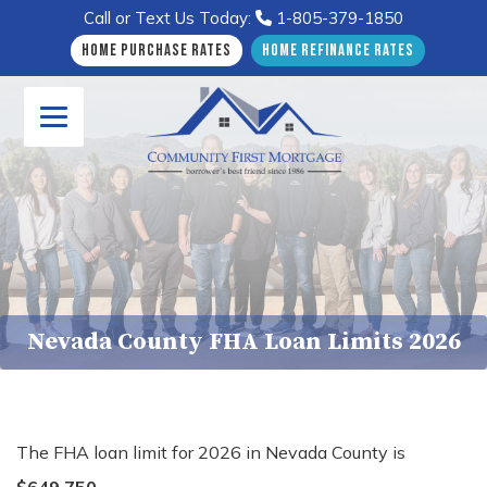
Call or Text Us Today:
1-805-379-1850
Home Purchase Rates
Home Refinance Rates
Nevada County FHA Loan Limits 2026
The FHA loan limit for 2026 in Nevada County is