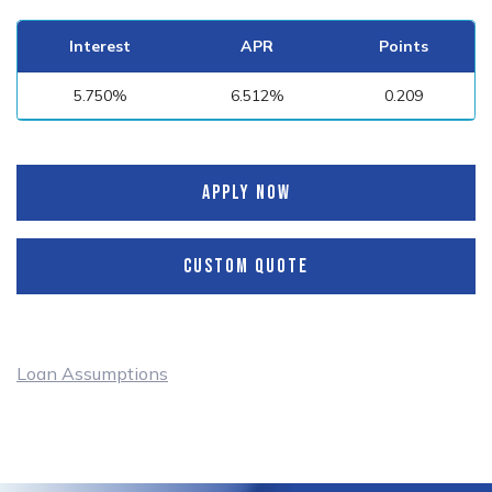
Interest
APR
Points
5.750%
6.512%
0.209
APPLY NOW
CUSTOM QUOTE
Loan Assumptions