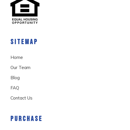
SITEMAP
Home
Our Team
Blog
FAQ
Contact Us
PURCHASE