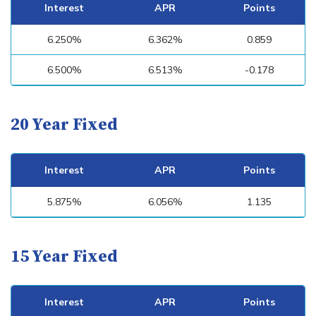
Interest
APR
Points
6.250%
6.362%
0.859
6.500%
6.513%
-0.178
20 Year Fixed
Interest
APR
Points
5.875%
6.056%
1.135
15 Year Fixed
Interest
APR
Points