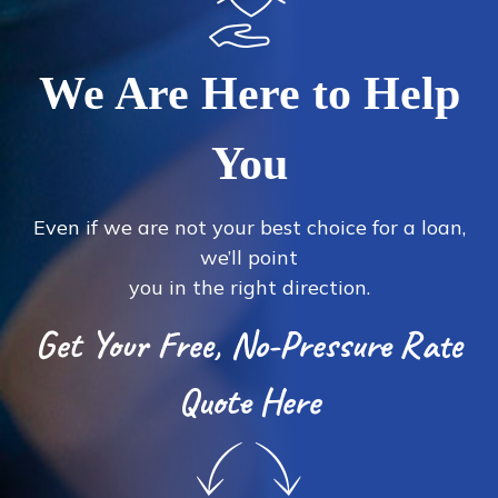
We Are Here to Help
You
Even if we are not your best choice for a loan,
we’ll point
you in the right direction.
Get Your Free, No-Pressure Rate
Quote Here