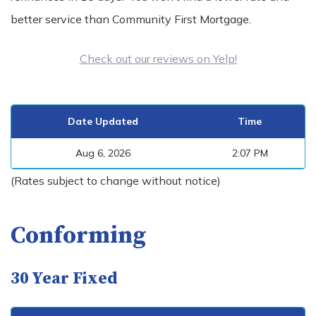
better service than Community First Mortgage.
Check out our reviews on Yelp!
Date Updated
Time
Aug 6, 2026
2:07 PM
(Rates subject to change without notice)
Conforming
30 Year Fixed