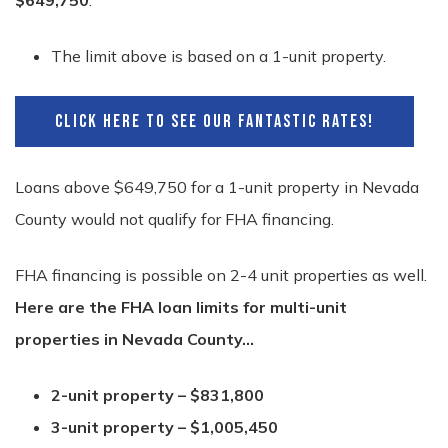
$649,750
.
The limit above is based on a 1-unit property.
CLICK HERE TO SEE OUR FANTASTIC RATES!
Loans above $649,750 for a 1-unit property in Nevada
County would not qualify for FHA financing.
FHA financing is possible on 2-4 unit properties as well.
Here are the FHA loan limits for multi-unit
properties in Nevada County…
2-unit property – $831,800
3-unit property – $1,005,450