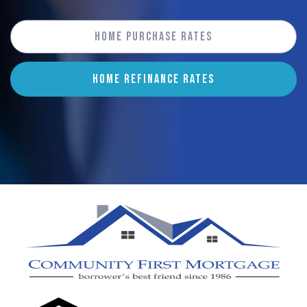
Home Purchase Rates
HOME REFINANCE RATES