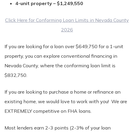
4-unit property – $1,249,550
Click Here for Conforming Loan Limits in Nevada County
2026
If you are looking for a loan over $649,750 for a 1-unit
property, you can explore conventional financing in
Nevada County, where the conforming loan limit is
$832,750.
If you are looking to purchase a home or refinance an
existing home, we would love to work with you! We are
EXTREMELY competitive on FHA loans.
Most lenders earn 2-3 points (2-3% of your loan