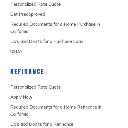
Personalized Rate Quote
Get Preapproved
Required Documents for a Home Purchase in
California
Do’s and Don’ts for a Purchase Loan
USDA
REFINANCE
Personalized Rate Quote
Apply Now
Required Documents for a Home Refinance in
California
Do’s and Don’ts for a Refinance